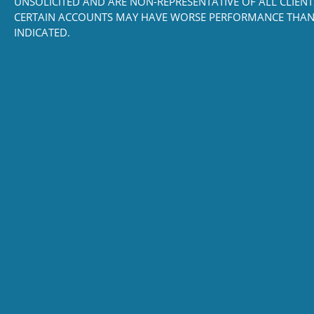
UNSOLICITED AND ARE NON-REPRESENTATIVE OF ALL CLIENT
CERTAIN ACCOUNTS MAY HAVE WORSE PERFORMANCE THAN
INDICATED.