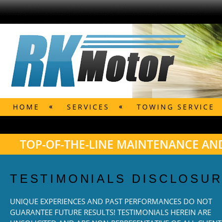
HOME
SERVICES
TOWING SERVICE
TOP-OF-THE-LINE MAINTENANCE AND
TESTIMONIALS DISCLOSU
UNIQUE EXPERIENCES AND PAST PERFORMANCES DO NOT
GUARANTEE FUTURE RESULTS! TESTIMONIALS HEREIN ARE