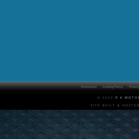
Disclaimer
Linking Policy
Privac
© 2026
R K MOTO
SITE BUILT & HOSTE